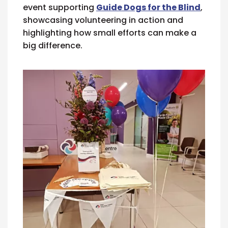
event supporting
Guide Dogs for the Blind
,
showcasing volunteering in action and
highlighting how small efforts can make a
big difference.