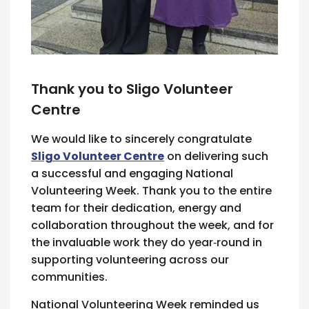
Thank you to Sligo Volunteer
Centre
We would like to sincerely congratulate
Sligo Volunteer Centre
on delivering such
a successful and engaging National
Volunteering Week. Thank you to the entire
team for their dedication, energy and
collaboration throughout the week, and for
the invaluable work they do year‑round in
supporting volunteering across our
communities.
National Volunteering Week reminded us