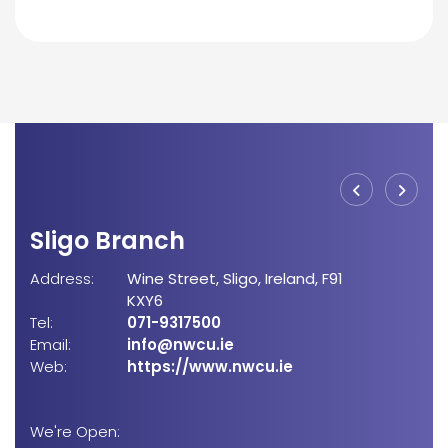
Sligo Branch
Bo
Address:
Wine Street,
Sligo,
Ireland,
F91
Add
KXY6
Tel:
071-9317500
Email:
info@nwcu.ie
Tel:
Web:
https://www.nwcu.ie
Emai
Web
We're Open: