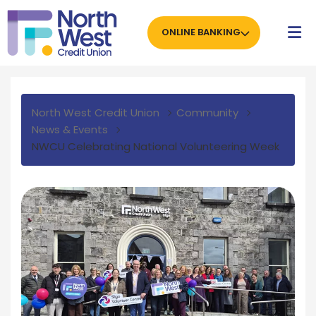
ONLINE BANKING
North West Credit Union
Community
News & Events
NWCU Celebrating National Volunteering Week