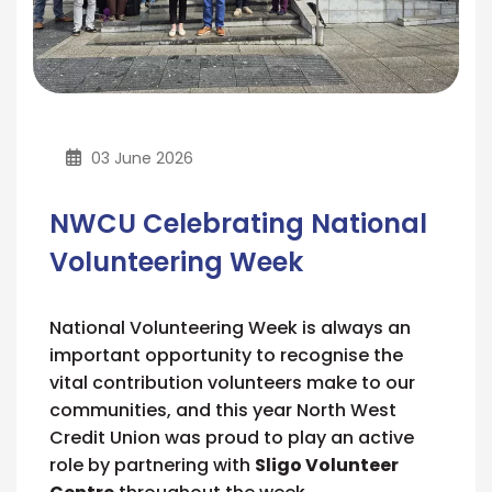
03 June 2026
NWCU Celebrating National
Volunteering Week
National Volunteering Week is always an
important opportunity to recognise the
vital contribution volunteers make to our
communities, and this year North West
Credit Union was proud to play an active
role by partnering with
Sligo Volunteer