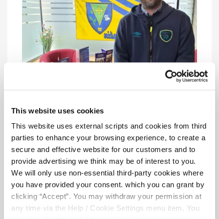
This website uses cookies
This website uses external scripts and cookies from third
Reaching out in Boyle
parties to enhance your browsing experience, to create a
secure and effective website for our customers and to
Volunteering Week wasn’t limited to Sligo.
provide advertising we think may be of interest to you.
On Wednesday, our team travelled to
We will only use non-essential third-party cookies where
Boyle
, where our Volunteer Daire met with
you have provided your consent. which you can grant by
new and prospective volunteers. This was a
clicking “Accept”. You may withdraw your permission at
fantastic opportunity to connect directly
any time via the Help / Cookie Settings menu item. You