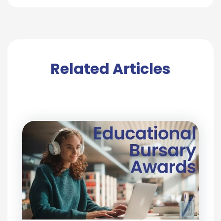
Related Articles