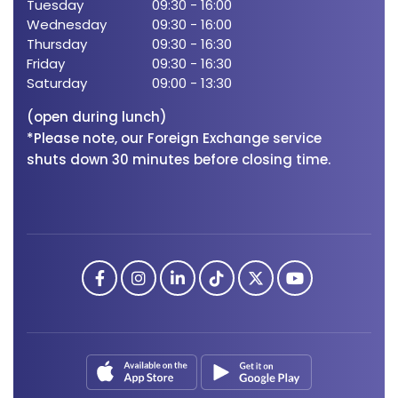
Tuesday
09:30
-
16:00
We'
Wednesday
09:30
-
16:00
Tue
Thursday
09:30
-
16:30
Wed
Friday
09:30
-
16:30
Thu
Saturday
09:00
-
13:30
Frid
Sat
(open during lunch)
*Please note, our Foreign Exchange service
shuts down 30 minutes before closing time.