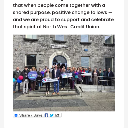
that when people come together with a
shared purpose, positive change follows —
and we are proud to support and celebrate
that spirit at North West Credit Union.