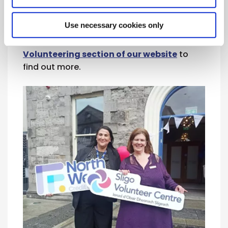
perspectives while helping to guide the
future of your local credit union. Anyone
Use necessary cookies only
interested can
pick up a Volunteering
Pack in their local branch
or visit the
Volunteering section of our website
to
find out more.