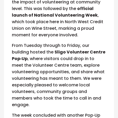
the impact of volunteering at community
level. This was followed by the
official
launch of National Volunteering Week
,
which took place here in North West Credit
Union on Wine Street, marking a proud
moment for everyone involved.
From Tuesday through to Friday, our
building hosted the
Sligo Volunteer Centre
Pop‑Up
, where visitors could drop in to
meet the Volunteer Centre team, explore
volunteering opportunities, and share what
volunteering has meant to them. We were
especially pleased to welcome local
volunteers, community groups and
members who took the time to call in and
engage.
The week concluded with another Pop‑Up