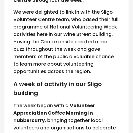
Centre
throughout the week.
We were delighted to link in with the Sligo
Volunteer Centre team, who based their full
programme of National Volunteering Week
activities here in our Wine Street building.
Having the Centre onsite created a real
buzz throughout the week and gave
members of the public a valuable chance
to learn more about volunteering
opportunities across the region.
A week of activity in our Sligo
building
The week began with a
Volunteer
Appreciation Coffee Morning in
Tubbercurry
, bringing together local
volunteers and organisations to celebrate