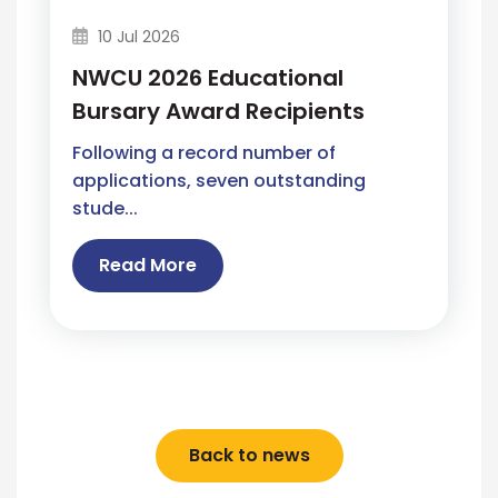
10 Jul 2026
NWCU 2026 Educational
Bursary Award Recipients
Following a record number of
applications, seven outstanding
stude...
Read More
Back to news