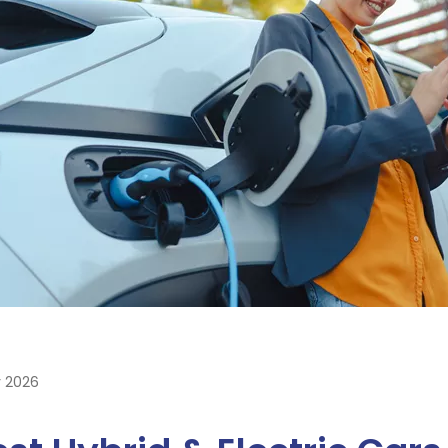
y 2026