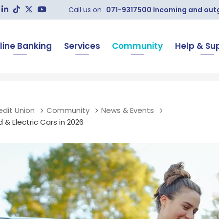
Call us on
071-9317500 Incoming and outgo
line Banking
Services
Community
Help & Su
edit Union
Community
News & Events
 & Electric Cars in 2026