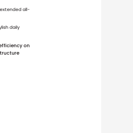
extended all-
ish daily
efficiency on
structure