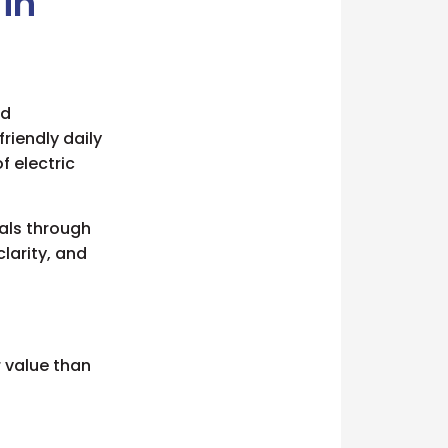
 in
rd
friendly daily
f electric
als through
larity, and
 value than