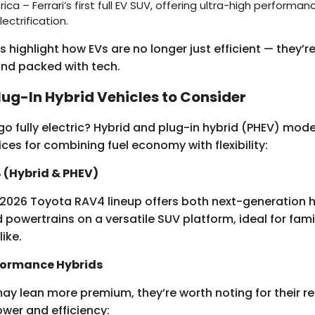
ttrica – Ferrari’s first full EV SUV, offering ultra-high performa
lectrification.
 highlight how EVs are no longer just efficient — they’re 
 and packed with tech.
lug-In Hybrid Vehicles to Consider
o fully electric? Hybrid and plug-in hybrid (PHEV) models
ices for combining fuel economy with flexibility:
 (Hybrid & PHEV)
2026 Toyota RAV4 lineup offers both next-generation 
d powertrains on a versatile SUV platform, ideal for fami
ike.
rformance Hybrids
y lean more premium, they’re worth noting for their re
wer and efficiency: