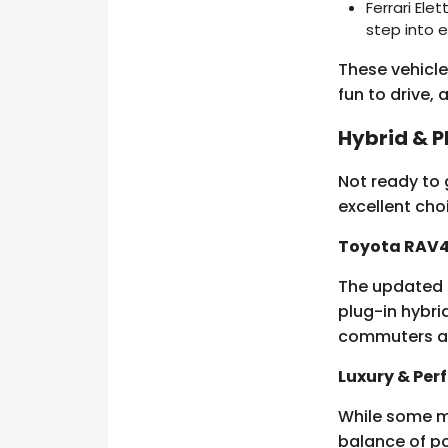
Ferrari Ele
step into e
These vehicles
fun to drive,
Hybrid & P
Not ready to g
excellent cho
Toyota RAV4
The updated 
plug-in hybri
commuters al
Luxury & Pe
While some ma
balance of po