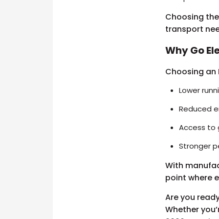
Choosing the 
transport ne
Why Go Ele
Choosing an E
Lower runni
Reduced e
Access to 
Stronger 
With manufactu
point where e
Are you ready
Whether you’r