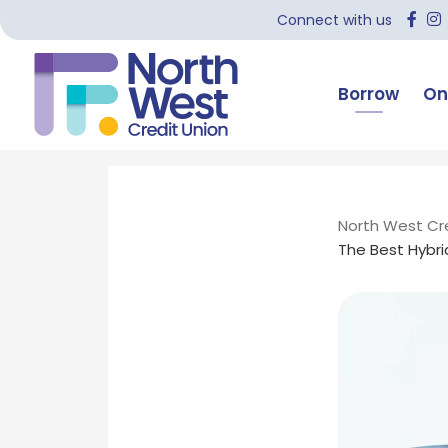
Connect with us
Borrow
On
North West Cr
The Best Hybrid