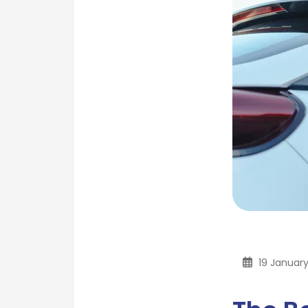
19 Januar