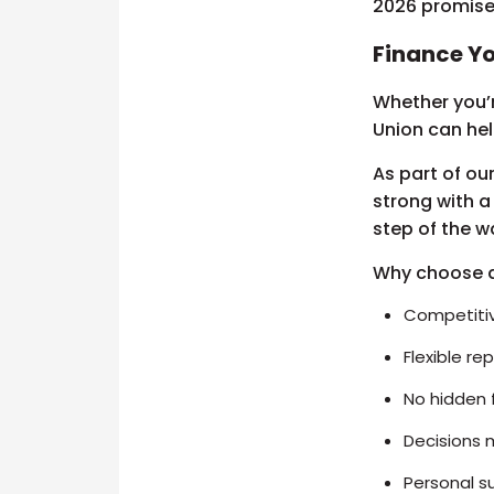
2026 promises
Finance Yo
Whether you’r
Union can he
As part of ou
strong with a
step of the w
Why choose 
Competitiv
Flexible r
No hidden 
Decisions 
Personal s