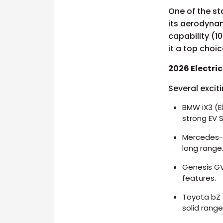
One of the st
its aerodynam
capability (1
it a top choi
2026 Electri
Several excit
BMW iX3 (E
strong EV 
Mercedes-B
long range
Genesis GV
features.
Toyota bZ 
solid rang