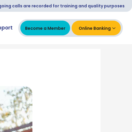
ing calls are recorded for training and quality purposes
pport
Become a Member
Online Banking