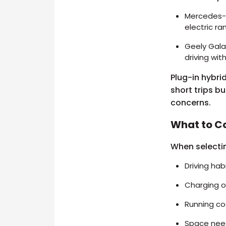
Mercedes-B
electric ra
Geely Galax
driving wit
Plug-in hybri
short trips bu
concerns.
What to C
When selectin
Driving hab
Charging o
Running co
Space needs