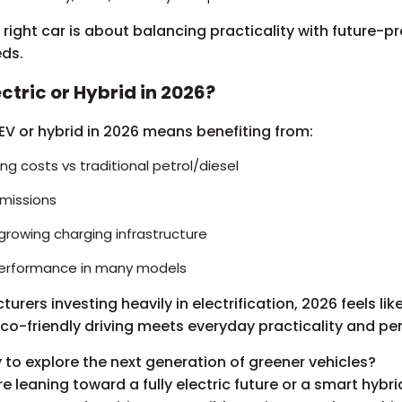
right car is about balancing practicality with future-p
eds.
ctric or Hybrid in 2026?
V or hybrid in 2026 means benefiting from:
ng costs vs traditional petrol/diesel
missions
growing charging infrastructure
performance in many models
rers investing heavily in electrification, 2026 feels lik
co-friendly driving meets everyday practicality and p
 to explore the next generation of greener vehicles?
e leaning toward a fully electric future or a smart hybri