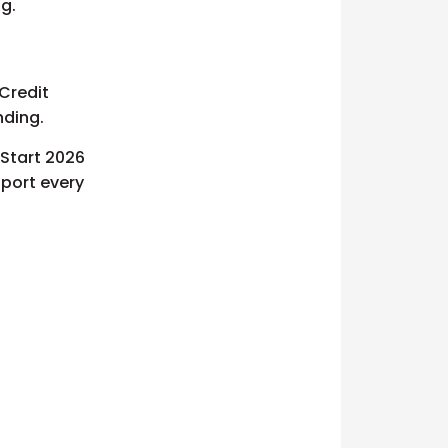
ng.
Credit
nding.
 Start 2026
pport every