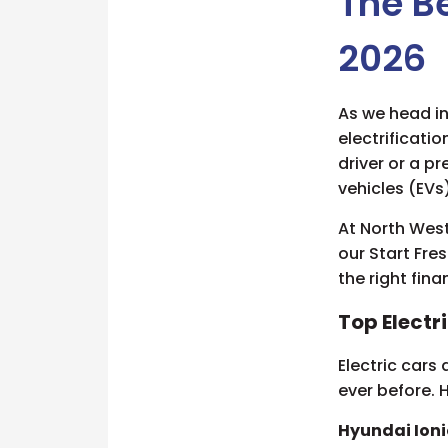
The Be
2026
As we head in
electrificatio
driver or a p
vehicles (EVs
At North West
our Start Fre
the right fin
Top Electr
Electric cars
ever before. 
Hyundai Ioni