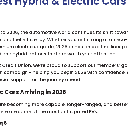
st Hybrid & Electric Cars
to 2026, the automotive world continues its shift towa
n and fuel efficiency. Whether you’re thinking of an eco-
remium electric upgrade, 2026 brings an exciting lineup o
) and hybrid options that are worth your attention.
 Credit Union, we’re proud to support our members’ go
sh campaign - helping you begin 2026 with confidence, c
ancial support for the journey ahead.
ic Cars Arriving in 2026
 are becoming more capable, longer-ranged, and better
Here are some of the most anticipated EVs:
q 6