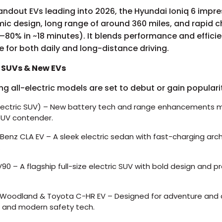
andout EVs leading into 2026, the Hyundai Ioniq 6 impre
ic design, long range of around 360 miles, and rapid 
0–80% in ~18 minutes). It blends performance and effici
ce for both daily and long-distance driving.
c SUVs & New EVs
ing all-electric models are set to debut or gain populari
lectric SUV) – New battery tech and range enhancements m
SUV contender.
enz CLA EV – A sleek electric sedan with fast-charging arc
.
90 – A flagship full-size electric SUV with bold design and 
Woodland & Toyota C-HR EV – Designed for adventure and d
e and modern safety tech.