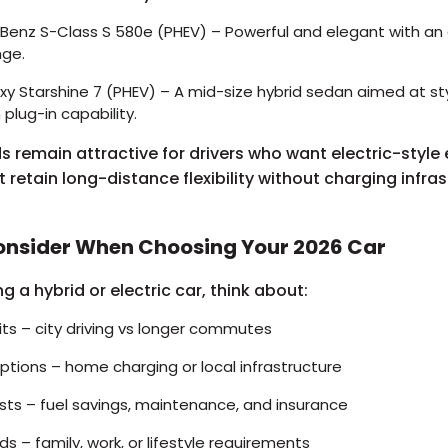
enz S-Class S 580e (PHEV) – Powerful and elegant with an 
nge.
y Starshine 7 (PHEV) – A mid-size hybrid sedan aimed at styl
h plug-in capability.
ds remain attractive for drivers who want electric-style 
t retain long-distance flexibility without charging infra
onsider When Choosing Your 2026 Car
g a hybrid or electric car, think about:
its – city driving vs longer commutes
ptions – home charging or local infrastructure
sts – fuel savings, maintenance, and insurance
 – family, work, or lifestyle requirements