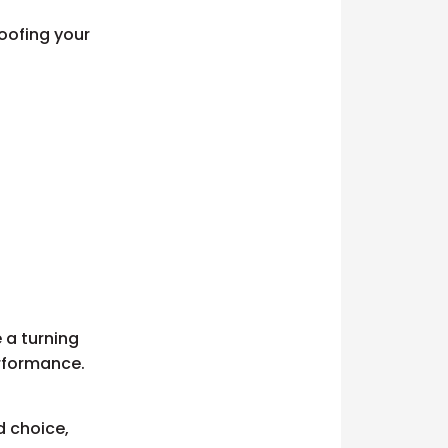
roofing your
e a turning
erformance.
d choice,