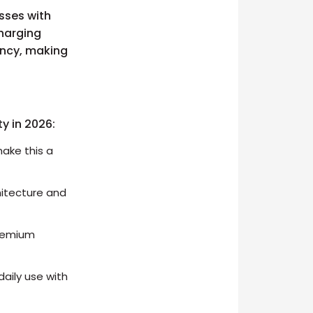
sses with
charging
ency, making
ty in 2026:
ake this a
hitecture and
premium
aily use with