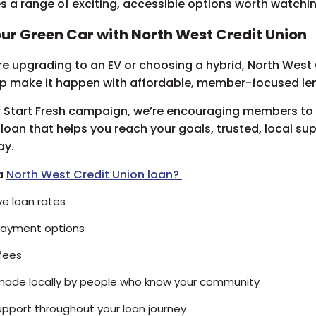
 a range of exciting, accessible options worth watchi
ur Green Car with North West Credit Union
e upgrading to an EV or choosing a hybrid, North West 
lp make it happen with affordable, member-focused le
r Start Fresh campaign, we’re encouraging members to
 loan that helps you reach your goals, trusted, local su
ay.
a
North West Credit Union loan?
e loan rates
epayment options
fees
made locally by people who know your community
upport throughout your loan journey