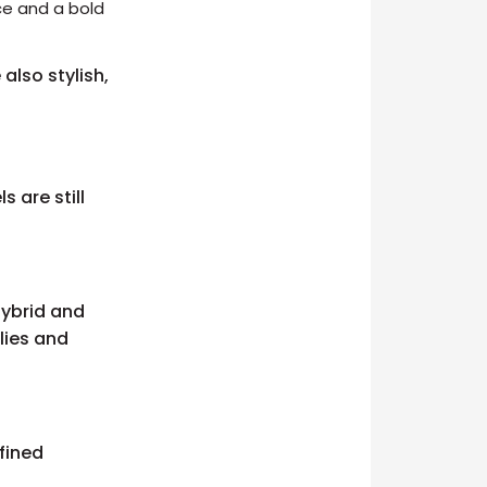
nce and a bold
also stylish,
 are still
hybrid and
lies and
fined