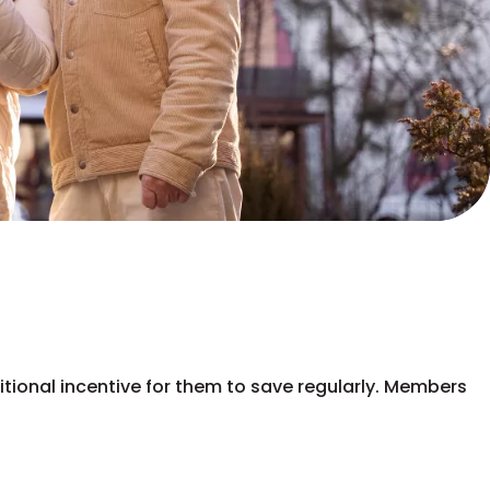
ditional incentive for them to save regularly. Members