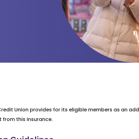
 Credit Union provides for its eligible members as an ad
t from this insurance.