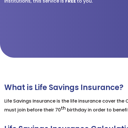
institutions, this service is
FREE
to you.
What is Life Savings Insurance?
Life Savings Insurance is the life insurance cover the
th
must join before their
70
birthday
in order to benefi