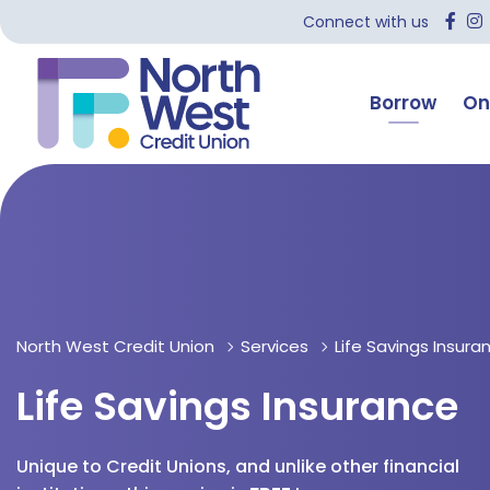
Connect with us
Borrow
On
North West Credit Union
Services
Life Savings Insura
Life Savings Insurance
Unique to Credit Unions, and unlike other financial