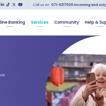
Call us on
071-9317500 Incoming and outgo
line Banking
Services
Community
Help & Su
nce