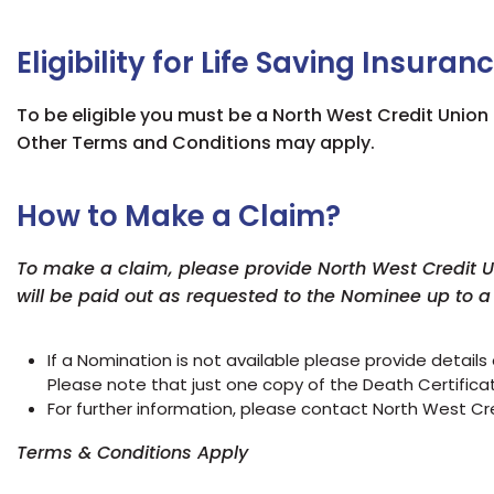
Eligibility for Life Saving Insuran
To be eligible you must be a North West Credit Unio
Other Terms and Conditions may apply.
How to Make a Claim?
To make a claim, please provide North West Credit Uni
will be paid out as requested to the Nominee up to 
If a Nomination is not available please provide
details
Please note that just one copy of the Death Certificate
For further information, please contact North West Cr
Terms & Conditions Apply