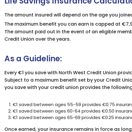
Life Savings Insurance Calculati
The amount insured will depend on the age you joine
The maximum benefit you can earn is capped at €7,9
The amount paid out in the event of an eligible memb
Credit Union over the years.
As a Guideline:
Every €1 you save with North West Credit Union provid
Subject to a maximum benefit set by your Credit Unio
you save with your credit union provides the followin
€1 saved between ages 55-59 provides €0.75 insura
€1 saved between ages 60-64 provides €0.50 insuran
€1 saved between ages 65-69 provides €0.25 insuran
Once earned, your insurance remains in force as long 