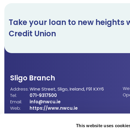
Take your loan to new heights 
Credit Union
Sligo Branch
We'
Address:
Wine Street,
Sligo,
Ireland,
F91 KXY6
Op
Tel:
071-9317500
Email:
info@nwcu.ie
Web:
https://www.nwcu.ie
(
This website uses cookie