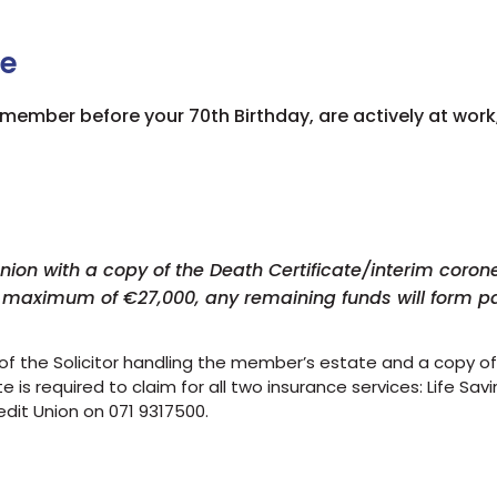
ce
n member before your 7
0th Birthday, are actively at work
on with a copy of the Death Certificate/interim coroner'
a maximum of €27,000, any remaining funds will form pa
 of the Solicitor handling the member’s estate and a copy of t
 is required to claim for all two insurance services: Life Sa
edit Union on 071 9317500.