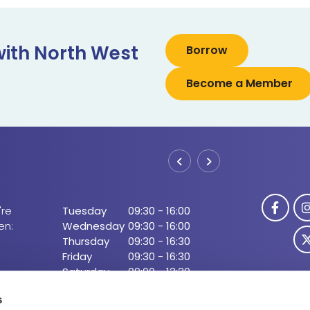
with North West
Borrow
Become a Member
Boyle 
re
Tuesday
09:30
-
16:00
Address:
Gr
en:
Wednesday
09:30
-
16:00
Ir
Thursday
09:30
-
16:30
Tel:
07
Friday
09:30
-
16:30
Email:
in
Saturday
09:00
-
13:30
Web:
ht
open during lunch)
s