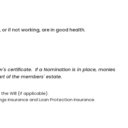
, or if not working, are in good health.
s certificate. If a Nomination is in place, monies
rt of the members' estate.
he Will (if applicable).
vings Insurance and Loan Protection Insurance.