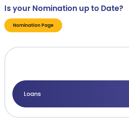
Is your Nomination up to Date?
Nomination Page
Loans