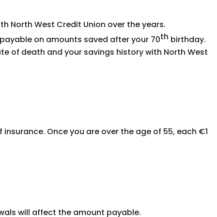
h North West Credit Union over the years.
th
s payable on amounts saved after your
70
birthday
.
ate of death and your savings history with North West
f insurance.
Once you are over the age of 55, each €1
wals will affect the amount payable.