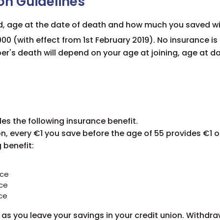
on Guidelines
d, age at the date of death and how much you saved wit
00 (with effect from
1st February 2019
). No insurance i
er's death will depend on your age at joining, age at d
es the following insurance benefit.
n, every €1 you save before the age of 55 provides €1 o
g benefit
:
nce
ce
ce
as you leave your savings in your credit union. Withdra