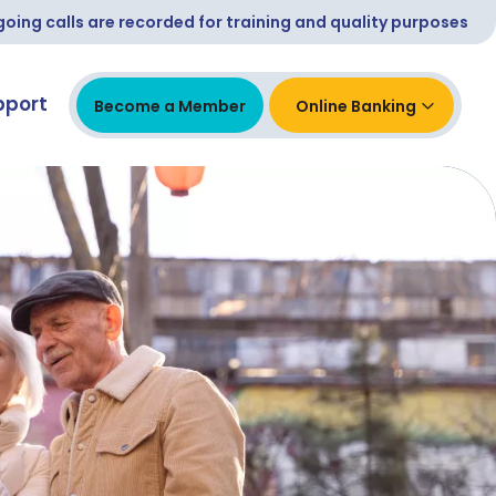
ing calls are recorded for training and quality purposes
pport
Become a Member
Online Banking