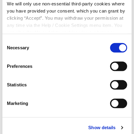
We will only use non-essential third-party cookies where
also. The Parent(s) or Guardian(s) will also
you have provided your consent. which you can grant by
need proof of I.D.
clicking “Accept”. You may withdraw your permission at
Address: Parent(s)/ Guardian(s) utility bill,
government letter or bank statement dated
any time via the Help / Cookie Settings menu item. You
within the last 6 months. Please ensure you
can also disable or delete cookies via your browser
have your Eircode with you.
settings. To find out how to manage and disable cookies
Consent
Membership Number: For both the Minor and
please read our
Cookie Notice
Necessary
Selection
the Parent(s)/ Guardian(s)
The Minor Opening the Account will need: (i) an
email address and (ii) a mobile phone number.
Preferences
Parent(s) / Guardian(s) email addresses or
mobile numbers cannot be used.
Statistics
Marketing
Show details