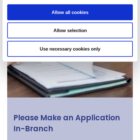
Allow all cookies
Allow selection
Use necessary cookies only
Please Make an Application
In-Branch