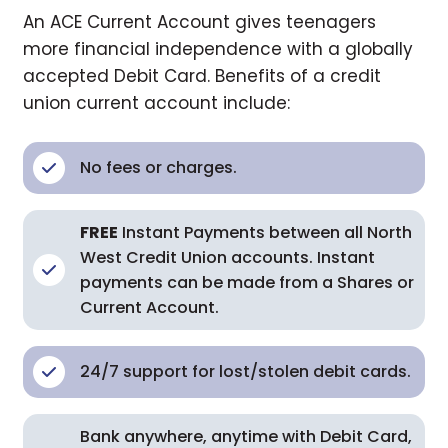
An ACE Current Account gives teenagers
more financial independence with a globally
accepted Debit Card. Benefits of a credit
union current account include:
No fees or charges.
FREE
Instant Payments between all North
West Credit Union accounts. Instant
payments can be made from a Shares or
Current Account.
24/7 support for lost/stolen debit cards.
Bank anywhere, anytime with Debit Card,