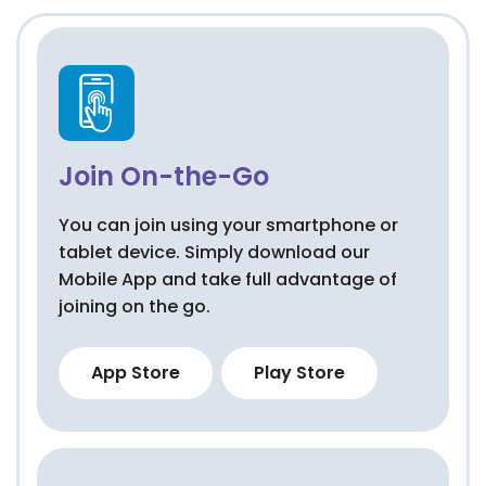
Join On-the-Go
You can join using your smartphone or
tablet device. Simply download our
Mobile App and take full advantage of
joining on the go.
App Store
Play Store