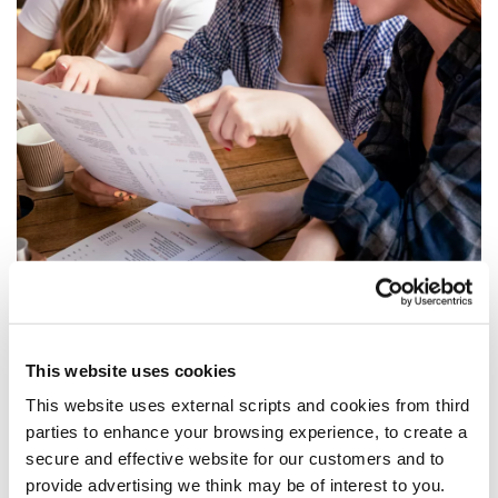
This website uses cookies
Documents Required
This website uses external scripts and cookies from third
parties to enhance your browsing experience, to create a
Photographic ID: Original Minor’s birth certificate
secure and effective website for our customers and to
is mandatory. If the Minor has a passport as
provide advertising we think may be of interest to you.
well as a birth certificate, we ask you bring this