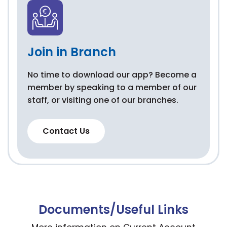
Join in Branch
No time to download our app? Become a
member by speaking to a member of our
staff, or visiting one of our branches.
Contact Us
Documents/Useful Links