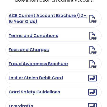
More information on Current Account
ACE Current Account Brochure (12 -
16 Year Olds)
Terms and Conditions
Fees and Charges
Fraud Awareness Brochure
Lost or Stolen Debit Card
Card Safety Guidelines
Overdrafts