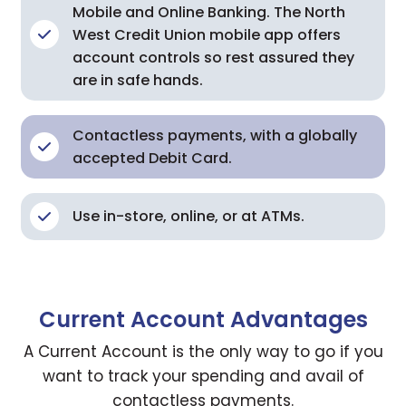
Mobile and Online Banking. The North
West Credit Union mobile app offers
account controls so rest assured they
are in safe hands.
Contactless payments, with a globally
accepted Debit Card.
Use in-store, online, or at ATMs.
Current Account Advantages
A Current Account is the only way to go if you
want to track your spending and avail of
contactless payments.