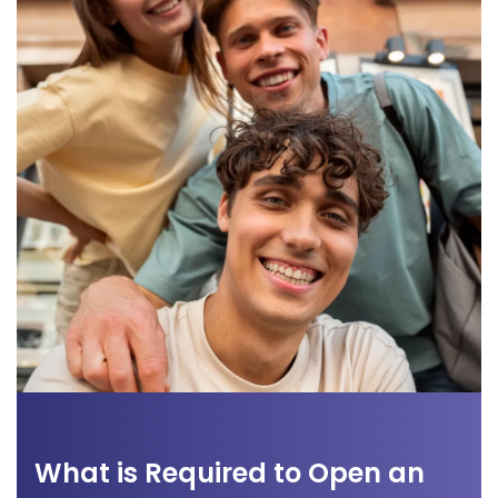
What is Required to Open an