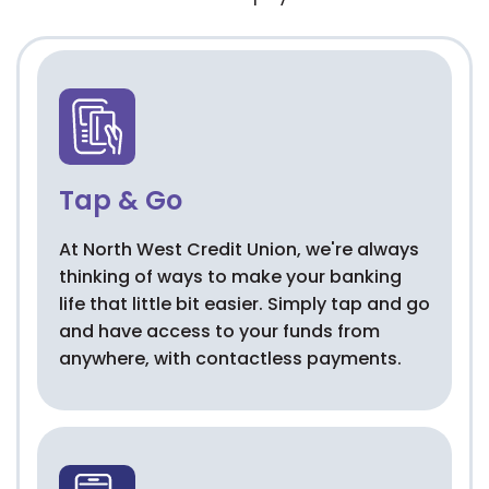
Tap & Go
At North West Credit Union, we're always
thinking of ways to make your banking
life that little bit easier. Simply tap and go
and have access to your funds from
anywhere, with contactless payments.