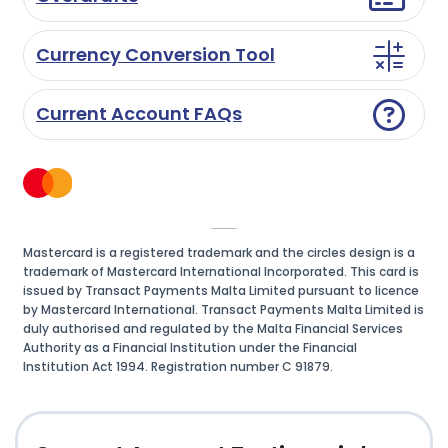
Currency Conversion Tool
Current Account FAQs
Mastercard is a registered trademark and the circles design is a
trademark of Mastercard International Incorporated. This card is
issued by Transact Payments Malta Limited pursuant to licence
by Mastercard International. Transact Payments Malta Limited is
duly authorised and regulated by the Malta Financial Services
Authority as a Financial Institution under the Financial
Institution Act 1994. Registration number C 91879.