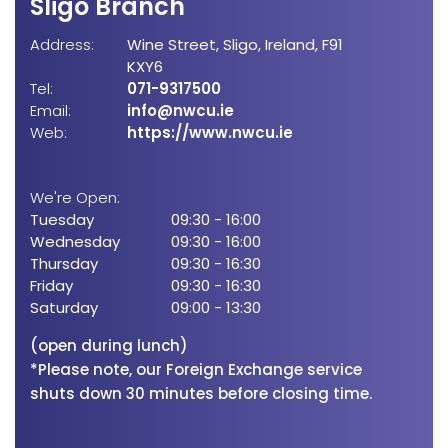
Sligo Branch
Bo
Address:
Wine Street,
Sligo,
Ireland,
F91
Add
KXY6
Tel:
071-9317500
Email:
info@nwcu.ie
Tel:
Web:
https://www.nwcu.ie
Emai
Web
We're Open:
Tuesday
09:30
-
16:00
We'
Wednesday
09:30
-
16:00
Tue
Thursday
09:30
-
16:30
Wed
Friday
09:30
-
16:30
Thu
Saturday
09:00
-
13:30
Frid
Sat
(open during lunch)
*Please note, our Foreign Exchange service
shuts down 30 minutes before closing time.