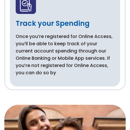
Track your Spending
Once you’re registered for Online Access,
you’ll be able to keep track of your
current account spending through our
Online Banking or Mobile App services. If
you’re not registered for Online Access,
you can do so by