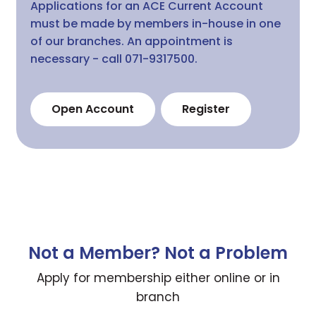
Applications for an ACE Current Account
must be made by members in-house in one
of our branches. An appointment is
necessary - call 071-9317500.
Open Account
Register
Not a Member? Not a Problem
Apply for membership either online or in
branch